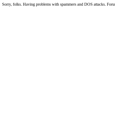
Sorry, folks. Having problems with spammers and DOS attacks. Foru