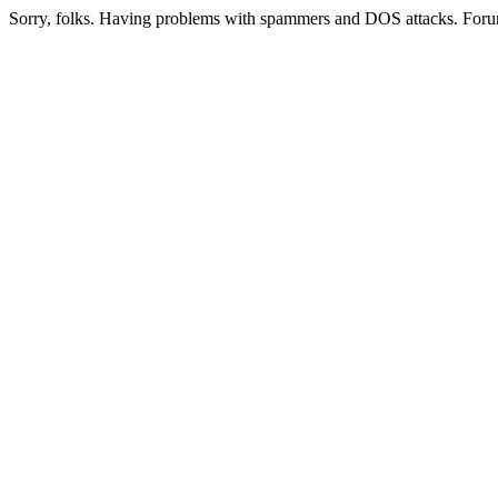
Sorry, folks. Having problems with spammers and DOS attacks. Foru