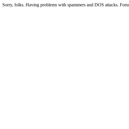
Sorry, folks. Having problems with spammers and DOS attacks. Foru