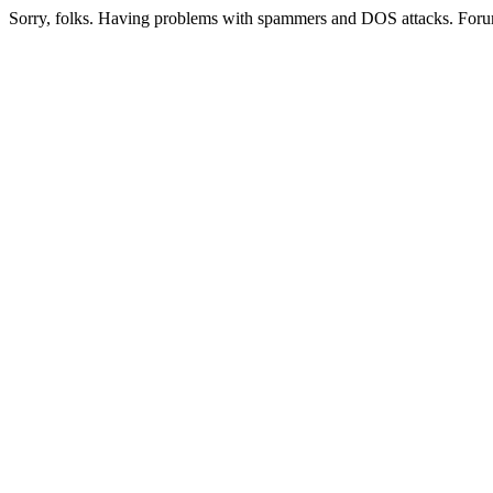
Sorry, folks. Having problems with spammers and DOS attacks. Foru