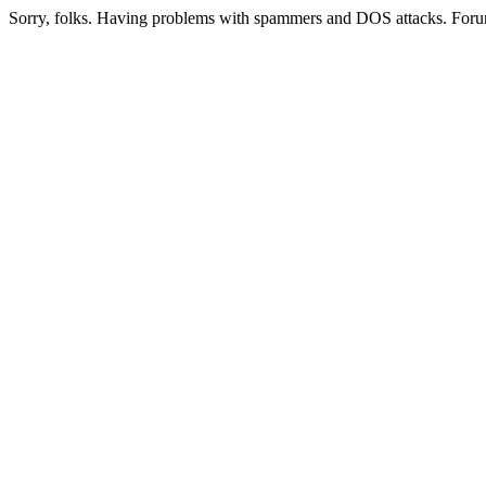
Sorry, folks. Having problems with spammers and DOS attacks. Foru