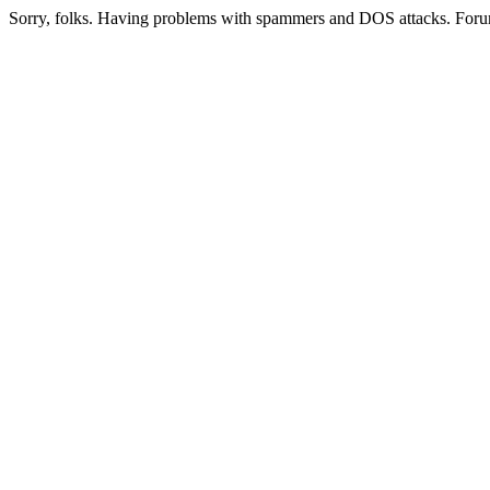
Sorry, folks. Having problems with spammers and DOS attacks. Foru