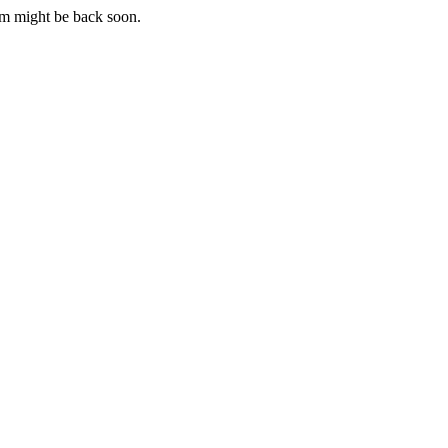
m might be back soon.