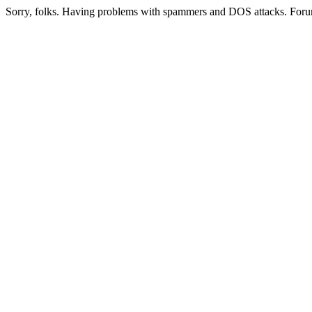
Sorry, folks. Having problems with spammers and DOS attacks. Foru