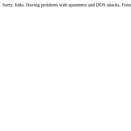
Sorry, folks. Having problems with spammers and DOS attacks. Foru