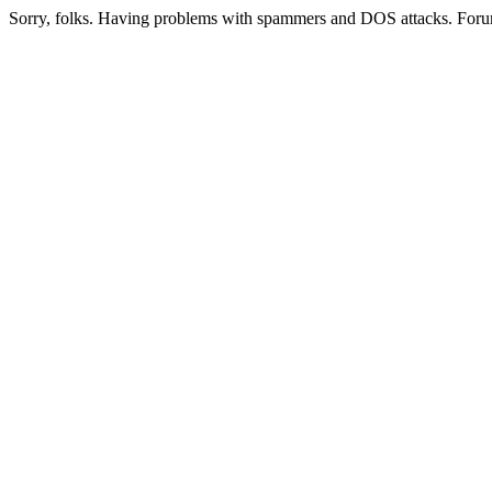
Sorry, folks. Having problems with spammers and DOS attacks. Foru