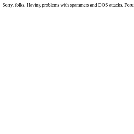
Sorry, folks. Having problems with spammers and DOS attacks. Foru