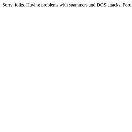
Sorry, folks. Having problems with spammers and DOS attacks. Foru