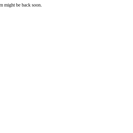
m might be back soon.