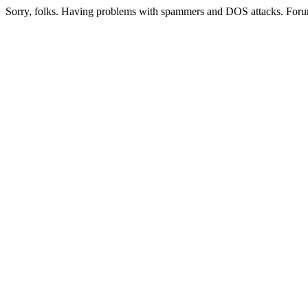
Sorry, folks. Having problems with spammers and DOS attacks. Foru