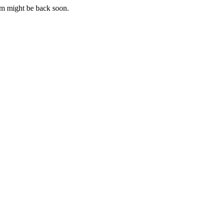
m might be back soon.