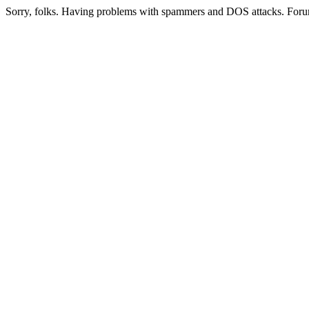
Sorry, folks. Having problems with spammers and DOS attacks. Foru