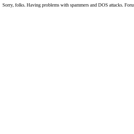
Sorry, folks. Having problems with spammers and DOS attacks. Foru