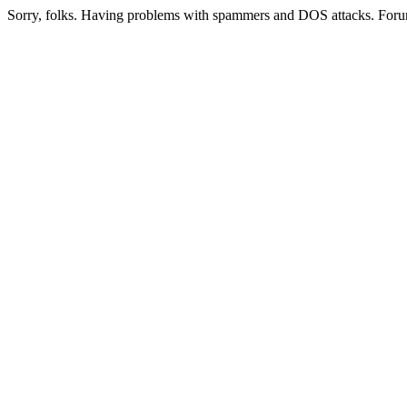
Sorry, folks. Having problems with spammers and DOS attacks. Foru