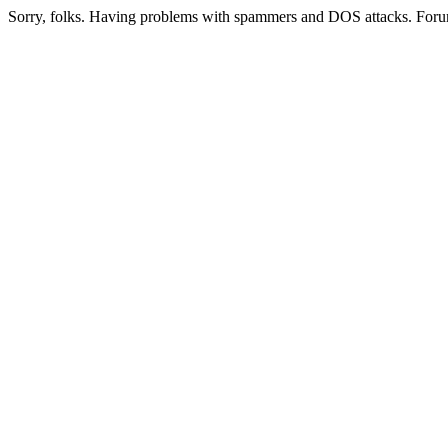
Sorry, folks. Having problems with spammers and DOS attacks. Foru