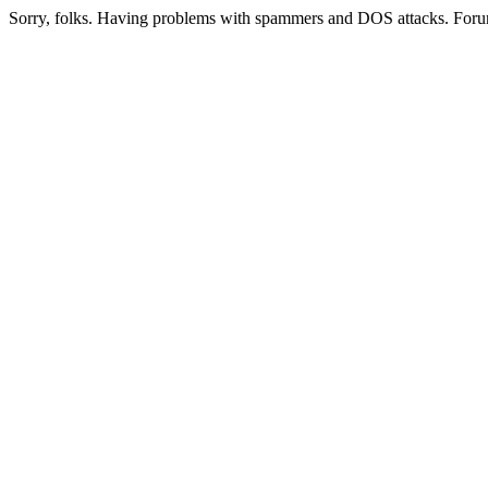
Sorry, folks. Having problems with spammers and DOS attacks. Foru