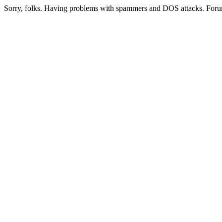
Sorry, folks. Having problems with spammers and DOS attacks. Foru