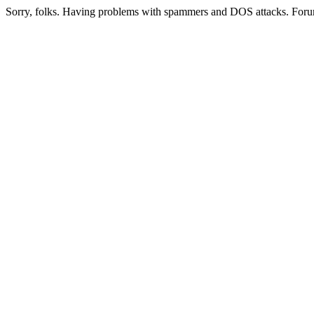
Sorry, folks. Having problems with spammers and DOS attacks. Foru