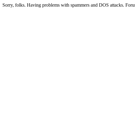
Sorry, folks. Having problems with spammers and DOS attacks. Foru