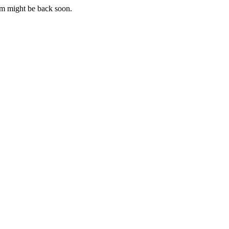
m might be back soon.