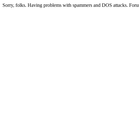
Sorry, folks. Having problems with spammers and DOS attacks. Foru