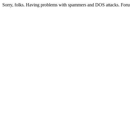
Sorry, folks. Having problems with spammers and DOS attacks. Foru