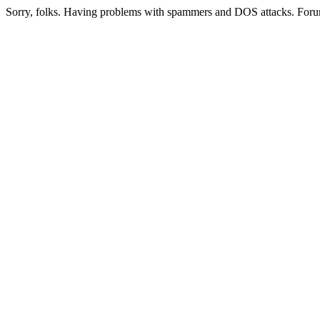
Sorry, folks. Having problems with spammers and DOS attacks. Foru