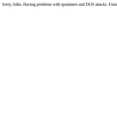
Sorry, folks. Having problems with spammers and DOS attacks. Foru