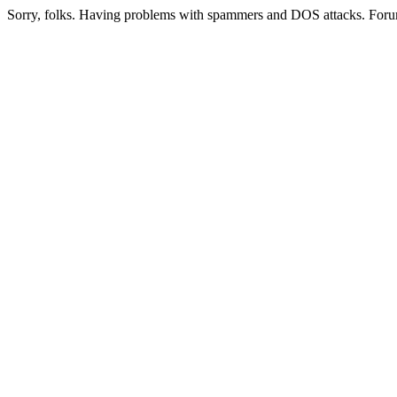
Sorry, folks. Having problems with spammers and DOS attacks. Foru