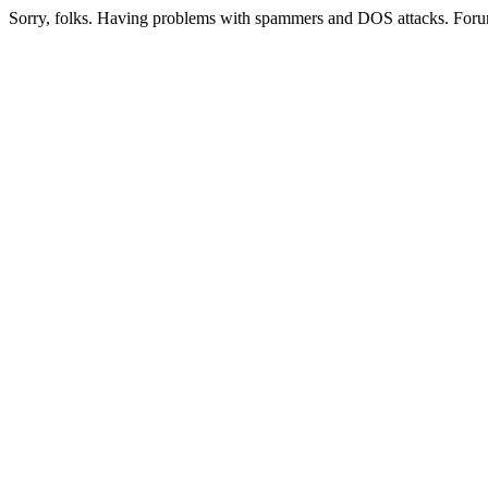
Sorry, folks. Having problems with spammers and DOS attacks. Foru