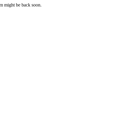
m might be back soon.