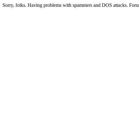
Sorry, folks. Having problems with spammers and DOS attacks. Foru