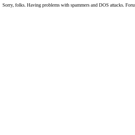
Sorry, folks. Having problems with spammers and DOS attacks. Foru