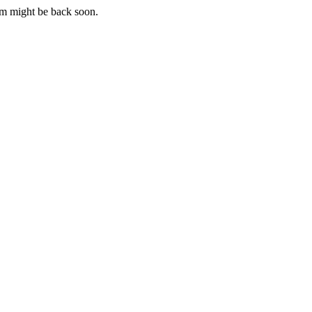
m might be back soon.