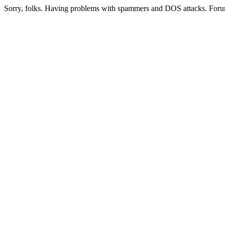
Sorry, folks. Having problems with spammers and DOS attacks. Foru