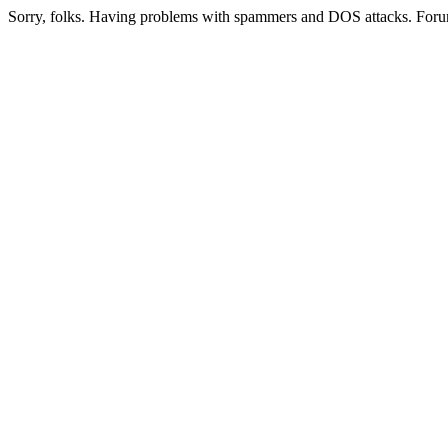
Sorry, folks. Having problems with spammers and DOS attacks. Foru