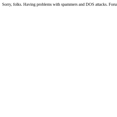
Sorry, folks. Having problems with spammers and DOS attacks. Foru