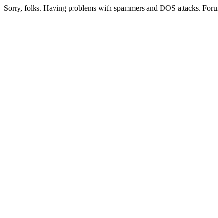
Sorry, folks. Having problems with spammers and DOS attacks. Foru