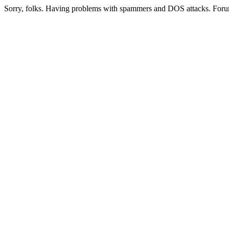
Sorry, folks. Having problems with spammers and DOS attacks. Foru