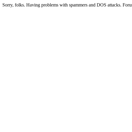
Sorry, folks. Having problems with spammers and DOS attacks. Foru