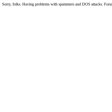
Sorry, folks. Having problems with spammers and DOS attacks. Foru