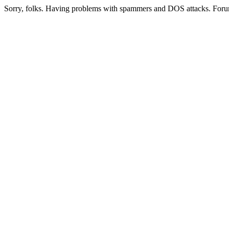
Sorry, folks. Having problems with spammers and DOS attacks. Foru