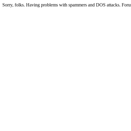
Sorry, folks. Having problems with spammers and DOS attacks. Foru