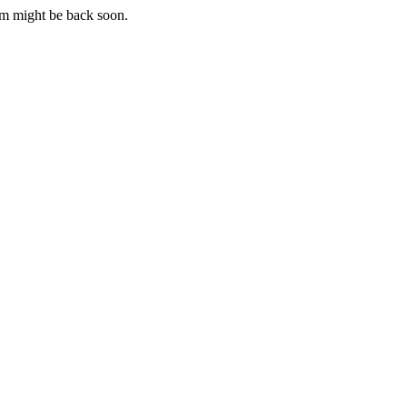
m might be back soon.