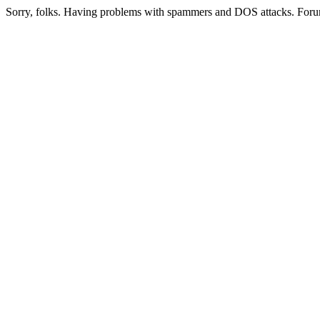
Sorry, folks. Having problems with spammers and DOS attacks. Foru