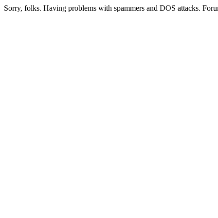
Sorry, folks. Having problems with spammers and DOS attacks. Foru