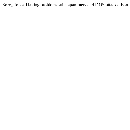
Sorry, folks. Having problems with spammers and DOS attacks. Foru