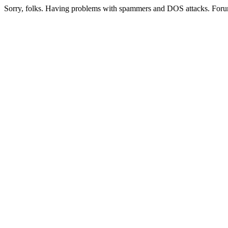
Sorry, folks. Having problems with spammers and DOS attacks. Foru