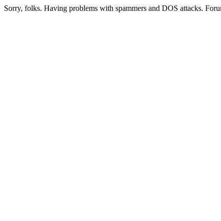
Sorry, folks. Having problems with spammers and DOS attacks. Foru