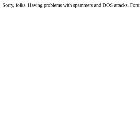
Sorry, folks. Having problems with spammers and DOS attacks. Foru