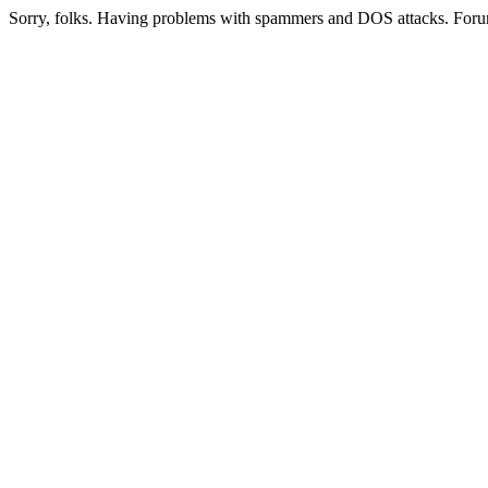
Sorry, folks. Having problems with spammers and DOS attacks. Foru