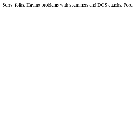
Sorry, folks. Having problems with spammers and DOS attacks. Foru