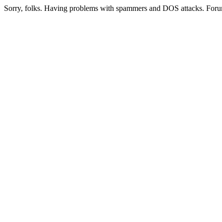
Sorry, folks. Having problems with spammers and DOS attacks. Foru