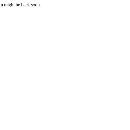
m might be back soon.