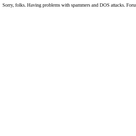
Sorry, folks. Having problems with spammers and DOS attacks. Foru