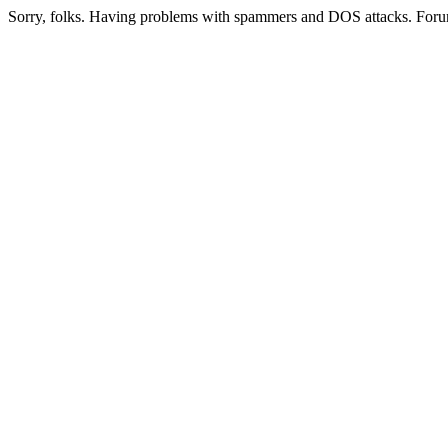
Sorry, folks. Having problems with spammers and DOS attacks. Foru