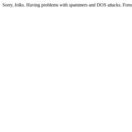
Sorry, folks. Having problems with spammers and DOS attacks. Foru