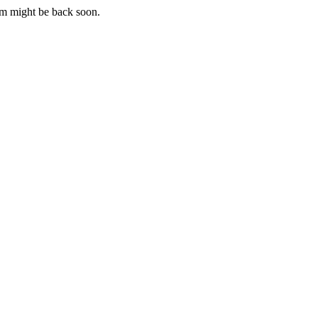
m might be back soon.