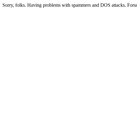
Sorry, folks. Having problems with spammers and DOS attacks. Foru